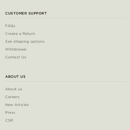
CUSTOMER SUPPORT
FAQs
Create a Return
See shipping options
Withdrawal
Contact Us
ABOUT US
About us
Careers
New Articles
Press
CSR