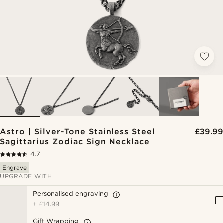
Astro | Silver-Tone Stainless Steel
£39.99
Sagittarius Zodiac Sign Necklace
4.7
Engrave
UPGRADE WITH
Personalised engraving
+
£14.99
Gift Wrapping