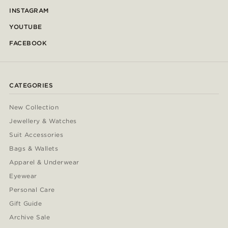
INSTAGRAM
YOUTUBE
FACEBOOK
CATEGORIES
New Collection
Jewellery & Watches
Suit Accessories
Bags & Wallets
Apparel & Underwear
Eyewear
Personal Care
Gift Guide
Archive Sale