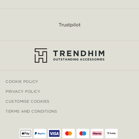
Trustpilot
COOKIE POLICY
PRIVACY POLICY
CUSTOMISE COOKIES
TERMS AND CONDITIONS