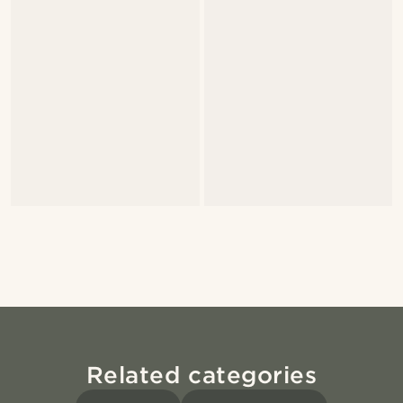
Related categories