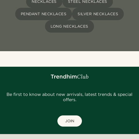
NECKLACES
STEEL NECKLACES
PENDANT NECKLACES
SILVER NECKLACES
LONG NECKLACES
Be first to know about new arrivals, latest trends & special
offers.
JOIN