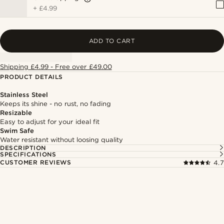
+
£4.99
ADD TO CART
Shipping £4.99 - Free over £49.00
PRODUCT DETAILS
Stainless Steel
Keeps its shine - no rust, no fading
Resizable
Easy to adjust for your ideal fit
Swim Safe
Water resistant without loosing quality
DESCRIPTION
SPECIFICATIONS
CUSTOMER REVIEWS
4.7