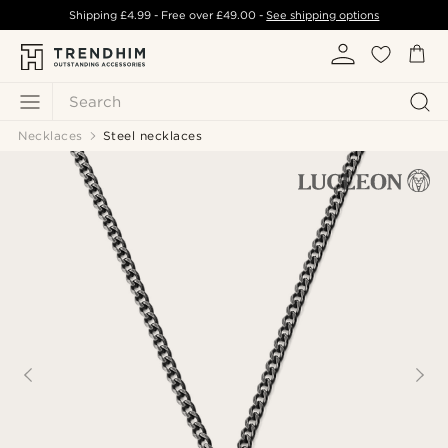
Shipping
£4.99
- Free over
£49.00
-
See shipping options
Search
Necklaces
Steel necklaces