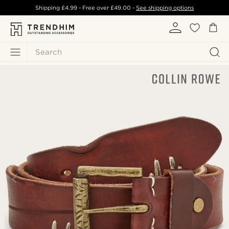
Shipping
£4.99
- Free over
£49.00
-
See shipping options
Search