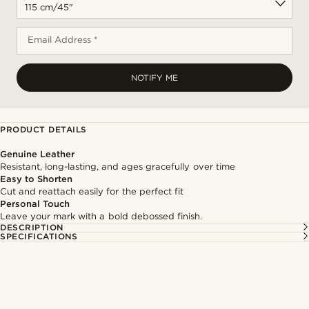
Email Address *
NOTIFY ME
PRODUCT DETAILS
Genuine Leather
Resistant, long-lasting, and ages gracefully over time
Easy to Shorten
Cut and reattach easily for the perfect fit
Personal Touch
Leave your mark with a bold debossed finish.
DESCRIPTION
SPECIFICATIONS