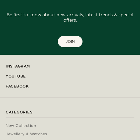
Be first to know about new arrivals, latest trends & special
offers.
JOIN
INSTAGRAM
YOUTUBE
FACEBOOK
CATEGORIES
New Collection
Jewellery & Watches