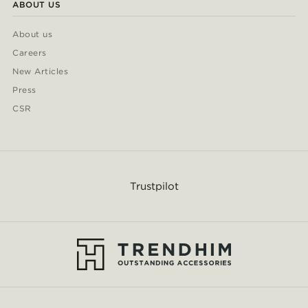
ABOUT US
About us
Careers
New Articles
Press
CSR
Trustpilot