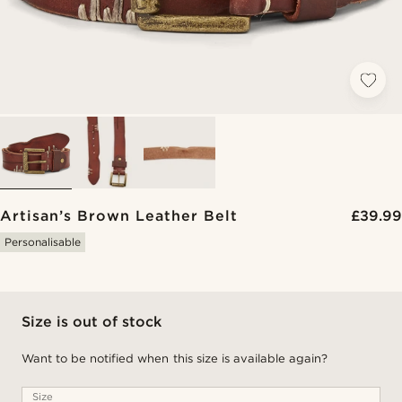
Artisan’s Brown Leather Belt
£39.99
Personalisable
Size is out of stock
Want to be notified when this size is available again?
Size