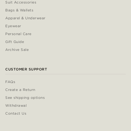
Suit Accessories
Bags & Wallets
Apparel & Underwear
Eyewear
Personal Care
Gift Guide
Archive Sale
CUSTOMER SUPPORT
FAQs
Create a Return
See shipping options
Withdrawal
Contact Us