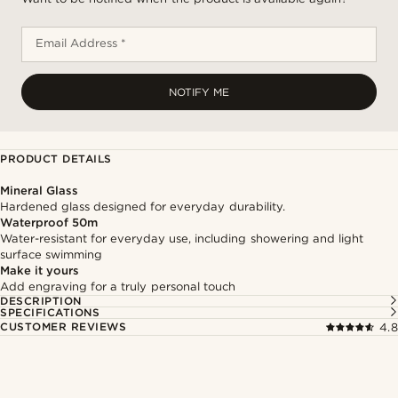
Email Address *
NOTIFY ME
PRODUCT DETAILS
Mineral Glass
Hardened glass designed for everyday durability.
Waterproof 50m
Water-resistant for everyday use, including showering and light
surface swimming
Make it yours
Add engraving for a truly personal touch
DESCRIPTION
SPECIFICATIONS
CUSTOMER REVIEWS
4.8