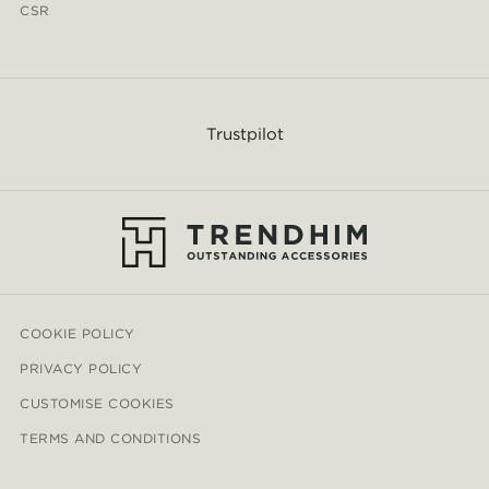
CSR
Trustpilot
COOKIE POLICY
PRIVACY POLICY
CUSTOMISE COOKIES
TERMS AND CONDITIONS