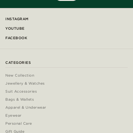
INSTAGRAM
YOUTUBE
FACEBOOK
CATEGORIES
New Collection
Jewellery & Watches
Suit Accessories
Bags & Wallets
Apparel & Underwear
Eyewear
Personal Care
Gift Guide