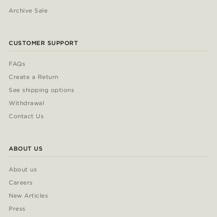
Archive Sale
CUSTOMER SUPPORT
FAQs
Create a Return
See shipping options
Withdrawal
Contact Us
ABOUT US
About us
Careers
New Articles
Press