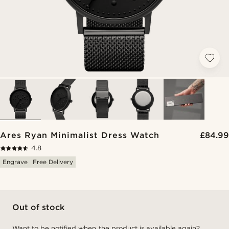
Ares Ryan Minimalist Dress Watch
£84.99
4.8
Engrave
Free Delivery
Out of stock
Want to be notified when the product is available again?