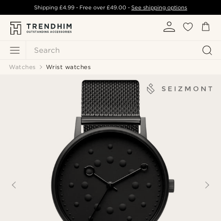
Shipping
£4.99
- Free over
£49.00
-
See shipping options
Search
Watches
Wrist watches