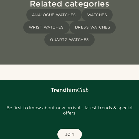
Related categories
ANALOGUE WATCHES
WATCHES
WRIST WATCHES
DRESS WATCHES
QUARTZ WATCHES
Be first to know about new arrivals, latest trends & special
offers.
JOIN