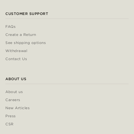
CUSTOMER SUPPORT
FAQs
Create a Return
See shipping options
Withdrawal
Contact Us
ABOUT US
About us
Careers
New Articles
Press
CSR