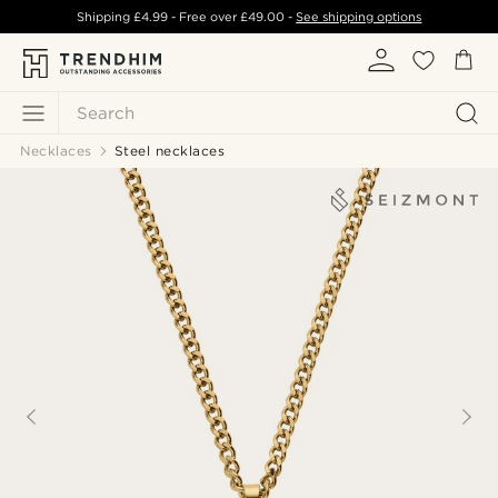
Shipping
£4.99
- Free over
£49.00
-
See shipping options
Search
Necklaces
Steel necklaces