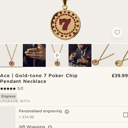
VIDEO
Ace | Gold-tone 7 Poker Chip
£39.99
Pendant Necklace
5.0
Engrave
UPGRADE WITH
Personalised engraving
+
£14.99
Gift Wrapping