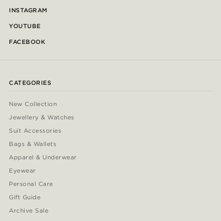
INSTAGRAM
YOUTUBE
FACEBOOK
CATEGORIES
New Collection
Jewellery & Watches
Suit Accessories
Bags & Wallets
Apparel & Underwear
Eyewear
Personal Care
Gift Guide
Archive Sale