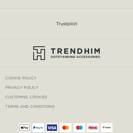
Trustpilot
COOKIE POLICY
PRIVACY POLICY
CUSTOMISE COOKIES
TERMS AND CONDITIONS