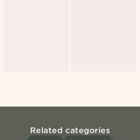
Related categories