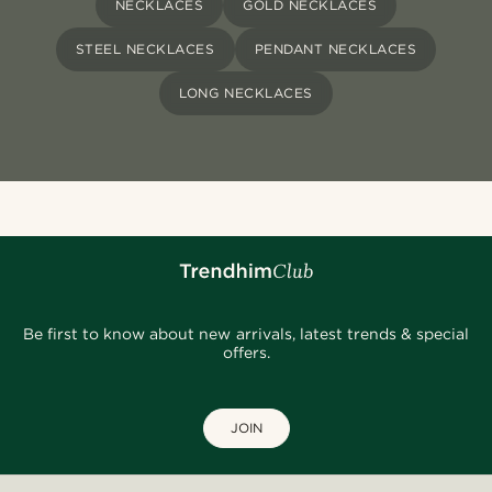
NECKLACES
GOLD NECKLACES
STEEL NECKLACES
PENDANT NECKLACES
LONG NECKLACES
Be first to know about new arrivals, latest trends & special
offers.
JOIN