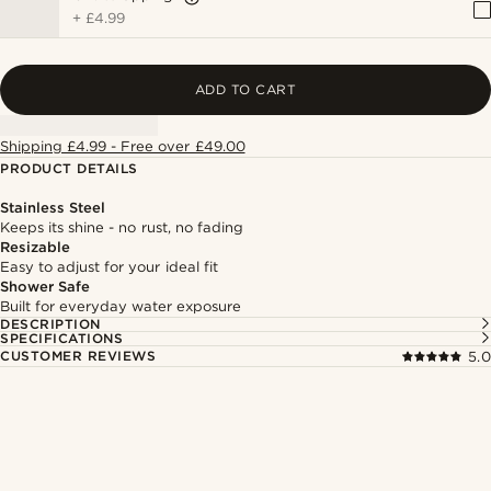
+
£4.99
ADD TO CART
Shipping £4.99 - Free over £49.00
PRODUCT DETAILS
Stainless Steel
Keeps its shine - no rust, no fading
Resizable
Easy to adjust for your ideal fit
Shower Safe
Built for everyday water exposure
DESCRIPTION
SPECIFICATIONS
CUSTOMER REVIEWS
5.0