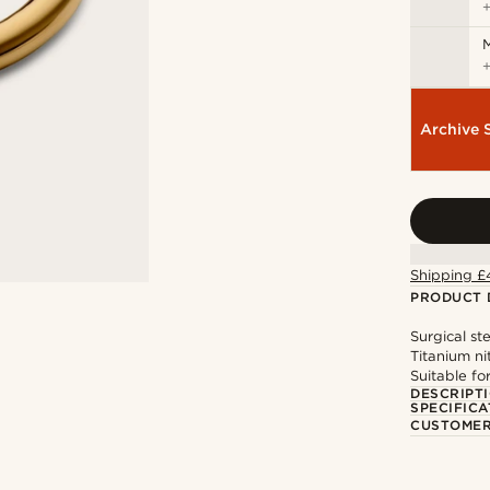
M
Archive 
Shipping £
PRODUCT 
Surgical st
Titanium ni
Suitable fo
DESCRIPT
SPECIFICA
CUSTOMER