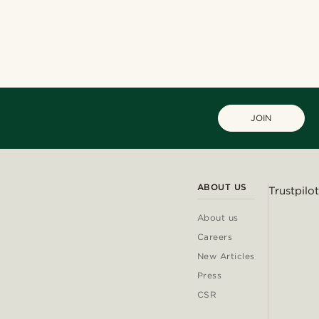
JOIN
ABOUT US
Trustpilot
About us
Careers
New Articles
Press
CSR