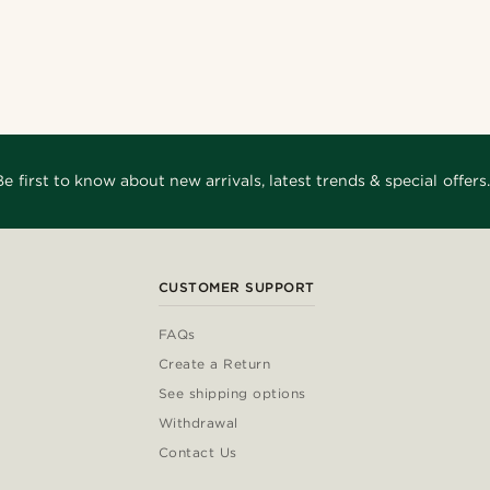
Be first to know about new arrivals, latest trends & special offers.
CUSTOMER SUPPORT
FAQs
Create a Return
See shipping options
Withdrawal
Contact Us