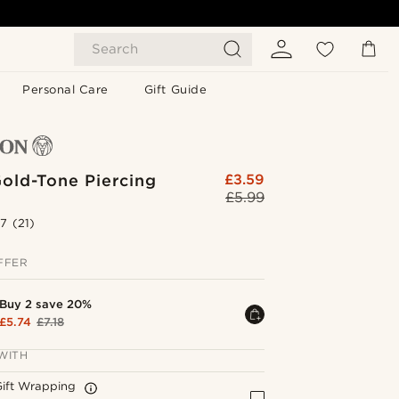
Search
Personal Care
Gift Guide
old-Tone Piercing
£3.59
£5.99
.7
(21)
FFER
Buy 2 save 20%
£5.74
£7.18
WITH
Gift Wrapping