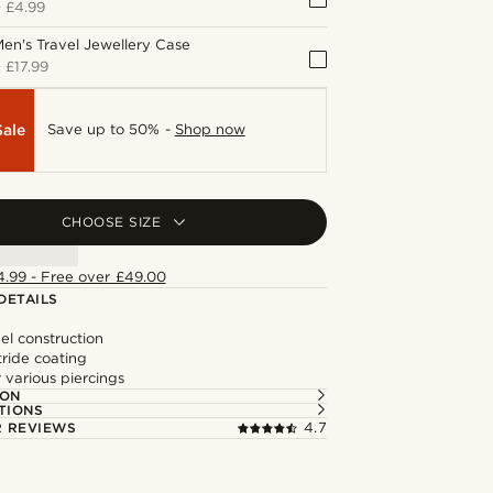
+
£4.99
en's Travel Jewellery Case
+
£17.99
Sale
Save up to 50% -
Shop now
CHOOSE SIZE
4.99 - Free over £49.00
DETAILS
eel construction
tride coating
r various piercings
ION
TIONS
 REVIEWS
4.7