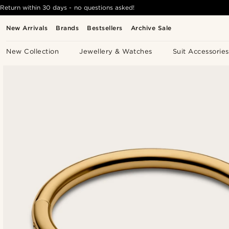
Return within 30 days - no questions asked!
New Arrivals
Brands
Bestsellers
Archive Sale
New Collection
Jewellery & Watches
Suit Accessories