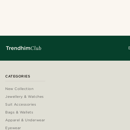
CATEGORIES
New Collection
Jewellery & Watches
Suit Accessories
Bags & Wallets
Apparel & Underwear
Eyewear