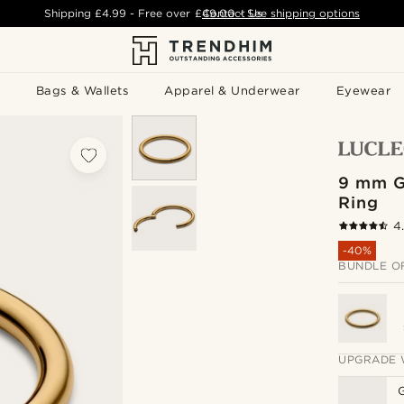
Shipping
£4.99
- Free over
£49.00
Contact Us
-
See shipping options
Bags & Wallets
Apparel & Underwear
Eyewear
9 mm G
Ring
4
-40%
BUNDLE O
UPGRADE 