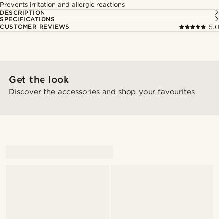
Prevents irritation and allergic reactions
DESCRIPTION
SPECIFICATIONS
CUSTOMER REVIEWS
5.0
Get the look
Discover the accessories and shop your favourites