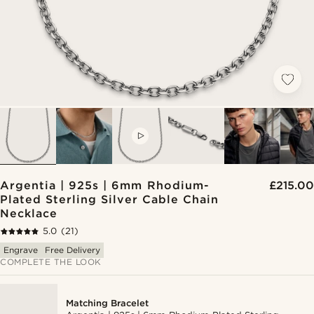
VIDEO
Argentia | 925s | 6mm Rhodium-
£215.00
Plated Sterling Silver Cable Chain
Necklace
5.0
(21)
Engrave
Free Delivery
COMPLETE THE LOOK
Matching Bracelet