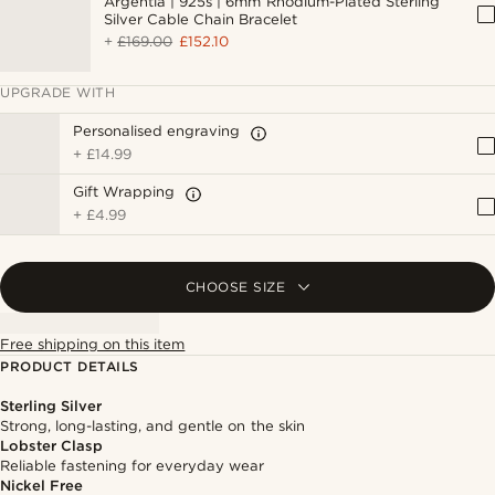
Argentia | 925s | 6mm Rhodium-Plated Sterling
Silver Cable Chain Bracelet
+
£169.00
£152.10
UPGRADE WITH
Personalised engraving
+
£14.99
Gift Wrapping
+
£4.99
CHOOSE SIZE
Free shipping on this item
PRODUCT DETAILS
Sterling Silver
Strong, long-lasting, and gentle on the skin
Lobster Clasp
Reliable fastening for everyday wear
Nickel Free