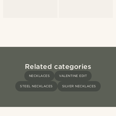
Related categories
NECKLACES
VALENTINE EDIT
STEEL NECKLACES
SILVER NECKLACES