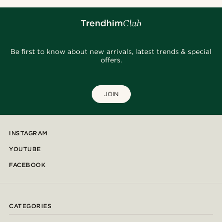
Be first to know about new arrivals, latest trends & special
offers.
JOIN
INSTAGRAM
YOUTUBE
FACEBOOK
CATEGORIES