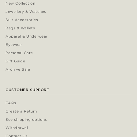
New Collection
Jewellery & Watches
Suit Accessories
Bags & Wallets
Apparel & Underwear
Eyewear
Personal Care
Gift Guide
Archive Sale
CUSTOMER SUPPORT
FAQs
Create a Return
See shipping options
Withdrawal
Contact Us