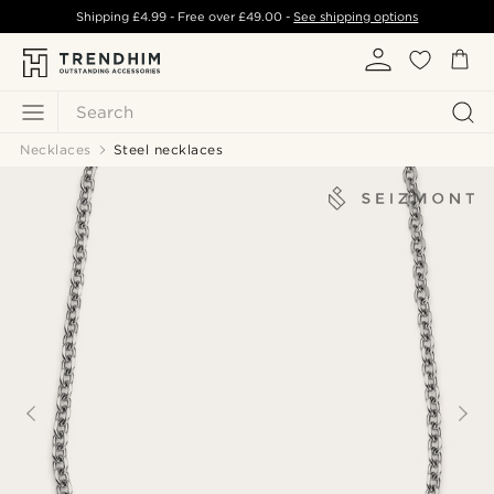
Shipping
£4.99
- Free over
£49.00
-
See shipping options
Search
Necklaces
Steel necklaces