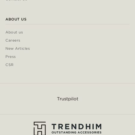
ABOUT US
About us
Careers
New Articles
Press
CSR
Trustpilot