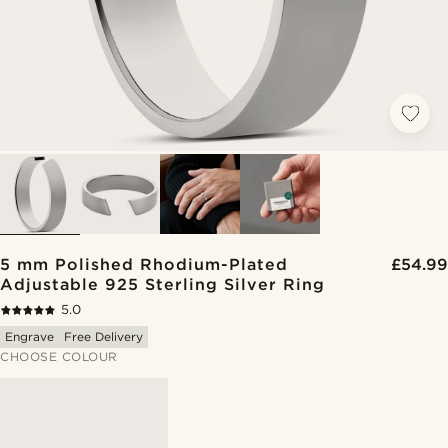
5 mm Polished Rhodium-Plated
£54.99
Adjustable 925 Sterling Silver Ring
5.0
Engrave
Free Delivery
CHOOSE COLOUR