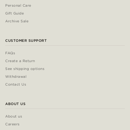
Personal Care
Gift Guide
Archive Sale
CUSTOMER SUPPORT
FAQs
Create a Return
See shipping options
Withdrawal
Contact Us
ABOUT US
About us
Careers