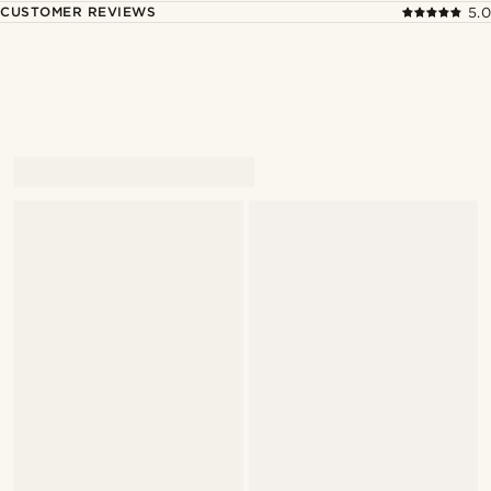
CUSTOMER REVIEWS
5.0