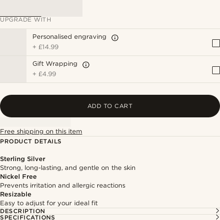
UPGRADE WITH
Personalised engraving
+
£14.99
Gift Wrapping
+
£4.99
ADD TO CART
Free shipping on this item
PRODUCT DETAILS
Sterling Silver
Strong, long-lasting, and gentle on the skin
Nickel Free
Prevents irritation and allergic reactions
Resizable
Easy to adjust for your ideal fit
DESCRIPTION
SPECIFICATIONS