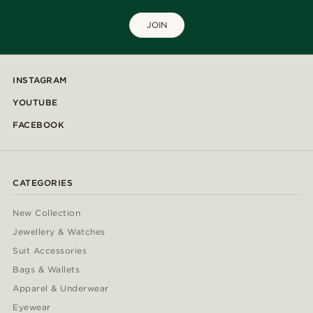
JOIN
INSTAGRAM
YOUTUBE
FACEBOOK
CATEGORIES
New Collection
Jewellery & Watches
Suit Accessories
Bags & Wallets
Apparel & Underwear
Eyewear