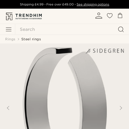
Shipping
£4.99
- Free over
£49.00
-
See shipping options
Search
Rings
Steel rings