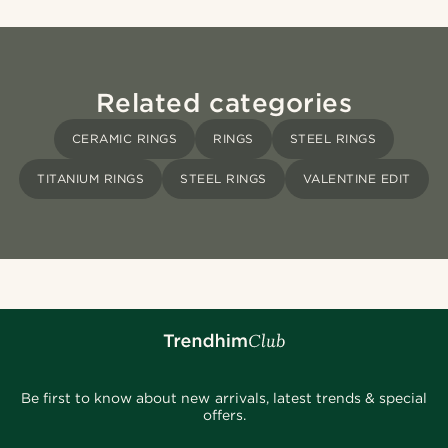
Related categories
CERAMIC RINGS
RINGS
STEEL RINGS
TITANIUM RINGS
STEEL RINGS
VALENTINE EDIT
Be first to know about new arrivals, latest trends & special
offers.