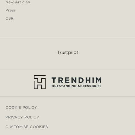
New Articles
Press
CSR
Trustpilot
COOKIE POLICY
PRIVACY POLICY
CUSTOMISE COOKIES