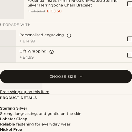
Argentia | 925s | 4mm Rhodium-Plated Sterling
Silver Herringbone Chain Bracelet
+
£115.00
£103.50
UPGRADE WITH
Personalised engraving
+
£14.99
Gift Wrapping
+
£4.99
CHOOSE SIZE
Free shipping on this item
PRODUCT DETAILS
Sterling Silver
Strong, long-lasting, and gentle on the skin
Lobster Clasp
Reliable fastening for everyday wear
Nickel Free