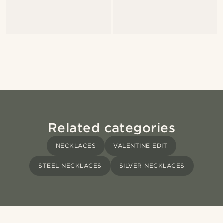
Related categories
NECKLACES
VALENTINE EDIT
STEEL NECKLACES
SILVER NECKLACES