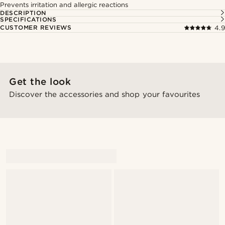
Prevents irritation and allergic reactions
DESCRIPTION
SPECIFICATIONS
CUSTOMER REVIEWS
4.9
Get the look
Discover the accessories and shop your favourites