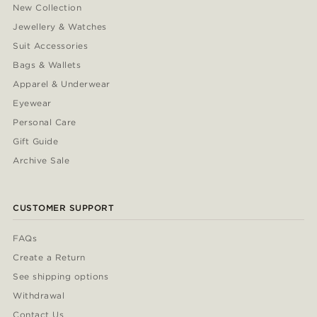
New Collection
Jewellery & Watches
Suit Accessories
Bags & Wallets
Apparel & Underwear
Eyewear
Personal Care
Gift Guide
Archive Sale
CUSTOMER SUPPORT
FAQs
Create a Return
See shipping options
Withdrawal
Contact Us