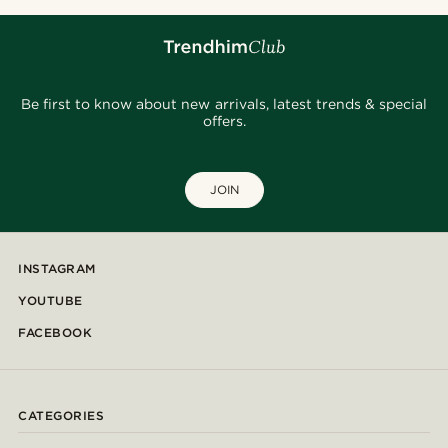
Be first to know about new arrivals, latest trends & special
offers.
JOIN
INSTAGRAM
YOUTUBE
FACEBOOK
CATEGORIES