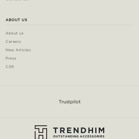
ABOUT US
About us
Careers
New Articles
Press
CSR
Trustpilot