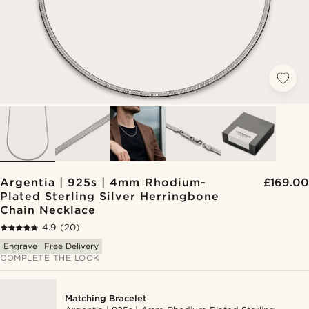
Argentia | 925s | 4mm Rhodium-
£169.00
Plated Sterling Silver Herringbone
Chain Necklace
4.9
(20)
Engrave
Free Delivery
COMPLETE THE LOOK
Matching Bracelet