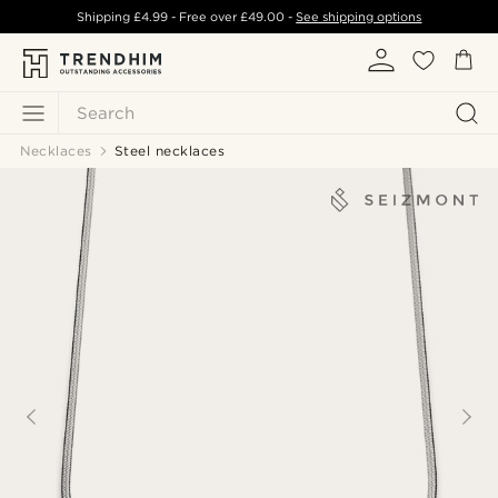
Shipping
£4.99
- Free over
£49.00
-
See shipping options
Search
Necklaces
Steel necklaces