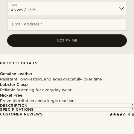
Size
Email Address *
NOTIFY ME
PRODUCT DETAILS
Genuine Leather
Resistant, long-lasting, and ages gracefully over time
Lobster Clasp
Reliable fastening for everyday wear
Nickel Free
Prevents irritation and allergic reactions
DESCRIPTION
SPECIFICATIONS
CUSTOMER REVIEWS
4.6