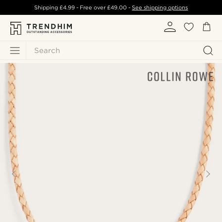
Shipping
£4.99
- Free over
£49.00
-
See shipping options
Search