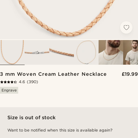
3 mm Woven Cream Leather Necklace
£19.99
4.6
(390)
Engrave
Size is out of stock
Want to be notified when this size is available again?