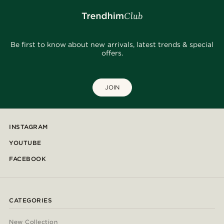
Be first to know about new arrivals, latest trends & special
offers.
JOIN
INSTAGRAM
YOUTUBE
FACEBOOK
CATEGORIES
New Collection