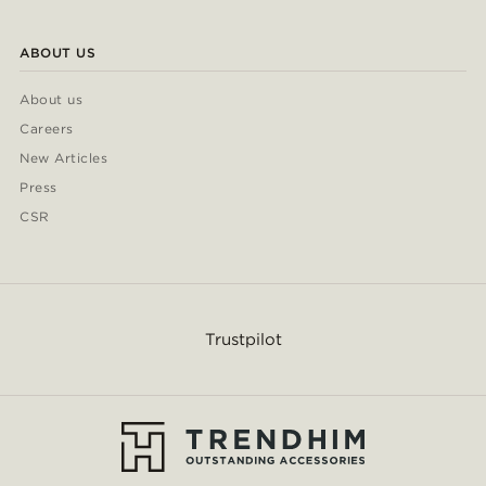
ABOUT US
About us
Careers
New Articles
Press
CSR
Trustpilot