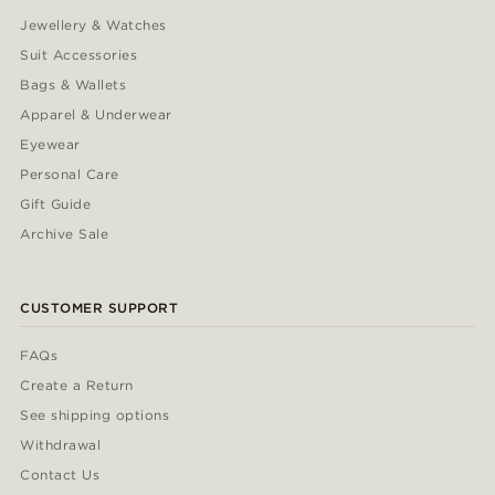
Jewellery & Watches
Suit Accessories
Bags & Wallets
Apparel & Underwear
Eyewear
Personal Care
Gift Guide
Archive Sale
CUSTOMER SUPPORT
FAQs
Create a Return
See shipping options
Withdrawal
Contact Us