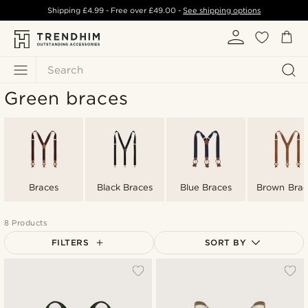
Shipping
£4.99
- Free over
£49.00
-
See shipping options
Search
Green braces
Braces
Black Braces
Blue Braces
Brown Brac
8 Products
FILTERS
SORT BY
Most popular
Newest
Lowest price