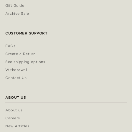
Gift Guide
Archive Sale
CUSTOMER SUPPORT
FAQs
Create a Return
See shipping options
Withdrawal
Contact Us
ABOUT US
About us
Careers
New Articles