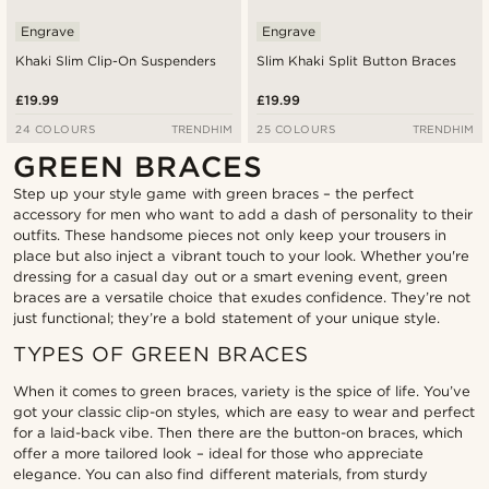
Engrave
Engrave
Khaki Slim Clip-On Suspenders
Slim Khaki Split Button Braces
£19.99
£19.99
24 COLOURS
TRENDHIM
25 COLOURS
TRENDHIM
GREEN BRACES
Step up your style game with green braces – the perfect
accessory for men who want to add a dash of personality to their
outfits. These handsome pieces not only keep your trousers in
place but also inject a vibrant touch to your look. Whether you're
dressing for a casual day out or a smart evening event, green
braces are a versatile choice that exudes confidence. They’re not
just functional; they’re a bold statement of your unique style.
TYPES OF GREEN BRACES
When it comes to green braces, variety is the spice of life. You’ve
got your classic clip-on styles, which are easy to wear and perfect
for a laid-back vibe. Then there are the button-on braces, which
offer a more tailored look – ideal for those who appreciate
elegance. You can also find different materials, from sturdy