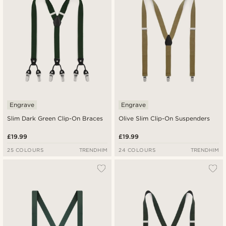
Highest price
Engrave
Engrave
Slim Dark Green Clip-On Braces
Olive Slim Clip-On Suspenders
£19.99
£19.99
25 COLOURS
TRENDHIM
24 COLOURS
TRENDHIM