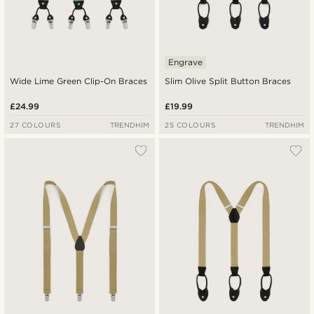
Engrave
Wide Lime Green Clip-On Braces
Slim Olive Split Button Braces
£24.99
£19.99
27 COLOURS
TRENDHIM
25 COLOURS
TRENDHIM