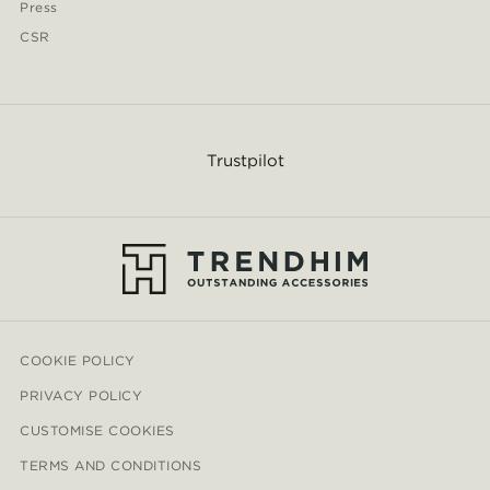
Press
CSR
Trustpilot
COOKIE POLICY
PRIVACY POLICY
CUSTOMISE COOKIES
TERMS AND CONDITIONS