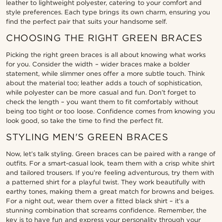
leather to lightweight polyester, catering to your comfort and
style preferences. Each type brings its own charm, ensuring you
find the perfect pair that suits your handsome self.
CHOOSING THE RIGHT GREEN BRACES
Picking the right green braces is all about knowing what works
for you. Consider the width – wider braces make a bolder
statement, while slimmer ones offer a more subtle touch. Think
about the material too; leather adds a touch of sophistication,
while polyester can be more casual and fun. Don’t forget to
check the length – you want them to fit comfortably without
being too tight or too loose. Confidence comes from knowing you
look good, so take the time to find the perfect fit.
STYLING MEN'S GREEN BRACES
Now, let’s talk styling. Green braces can be paired with a range of
outfits. For a smart-casual look, team them with a crisp white shirt
and tailored trousers. If you’re feeling adventurous, try them with
a patterned shirt for a playful twist. They work beautifully with
earthy tones, making them a great match for browns and beiges.
For a night out, wear them over a fitted black shirt – it’s a
stunning combination that screams confidence. Remember, the
key is to have fun and express your personality through your