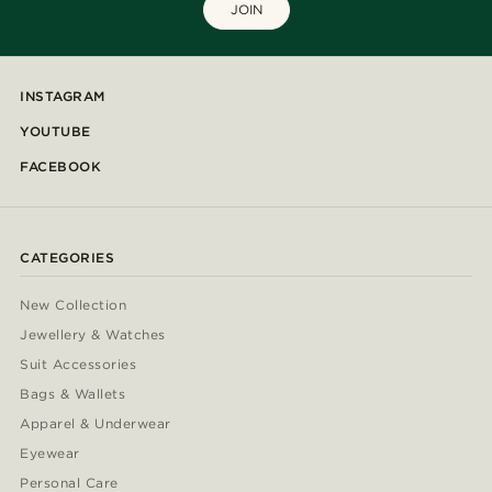
JOIN
INSTAGRAM
YOUTUBE
FACEBOOK
CATEGORIES
New Collection
Jewellery & Watches
Suit Accessories
Bags & Wallets
Apparel & Underwear
Eyewear
Personal Care