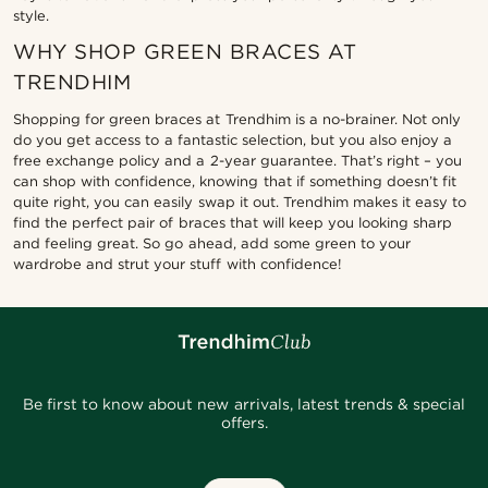
style.
WHY SHOP GREEN BRACES AT
TRENDHIM
Shopping for green braces at Trendhim is a no-brainer. Not only
do you get access to a fantastic selection, but you also enjoy a
free exchange policy and a 2-year guarantee. That’s right – you
can shop with confidence, knowing that if something doesn’t fit
quite right, you can easily swap it out. Trendhim makes it easy to
find the perfect pair of braces that will keep you looking sharp
and feeling great. So go ahead, add some green to your
wardrobe and strut your stuff with confidence!
Be first to know about new arrivals, latest trends & special
offers.