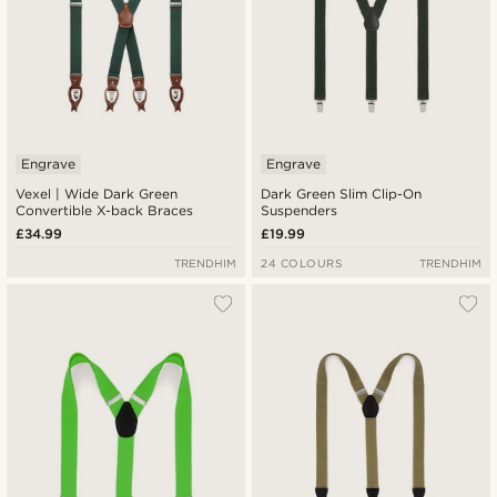
Engrave
Engrave
Vexel | Wide Dark Green
Dark Green Slim Clip-On
Convertible X-back Braces
Suspenders
£34.99
£19.99
TRENDHIM
24 COLOURS
TRENDHIM